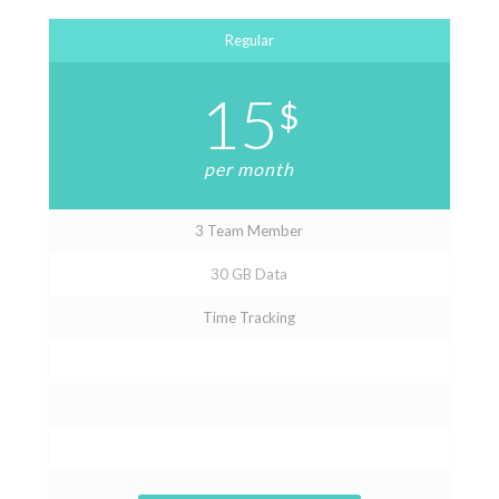
Regular
15
$
per month
3 Team Member
30 GB Data
Time Tracking