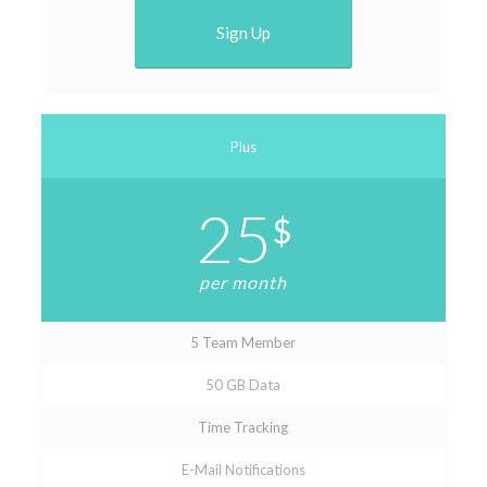
Sign Up
Plus
25
$
per month
5 Team Member
50 GB Data
Time Tracking
E-Mail Notifications