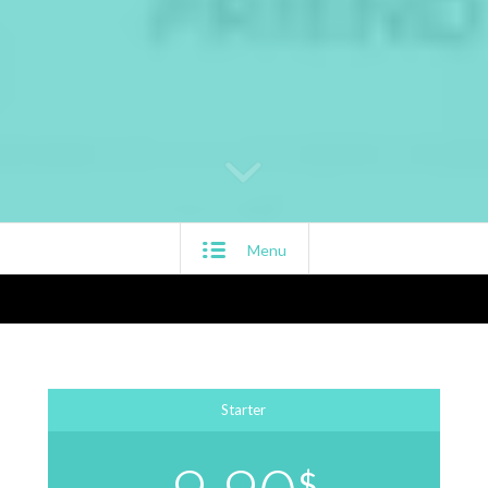
Menu
Starter
$