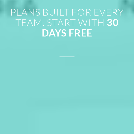
PLANS BUILT FOR EVERY
TEAM. START WITH
30
DAYS FREE