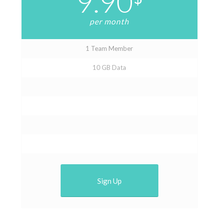
9.90
per month
1 Team Member
10 GB Data
Sign Up